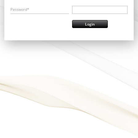
Password*