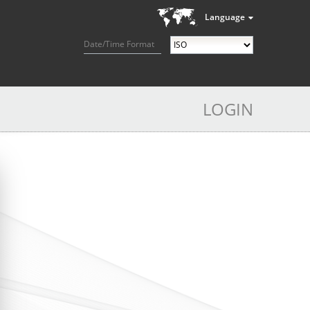
Language
Date/Time Format
LOGIN