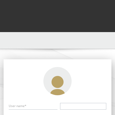
User name*