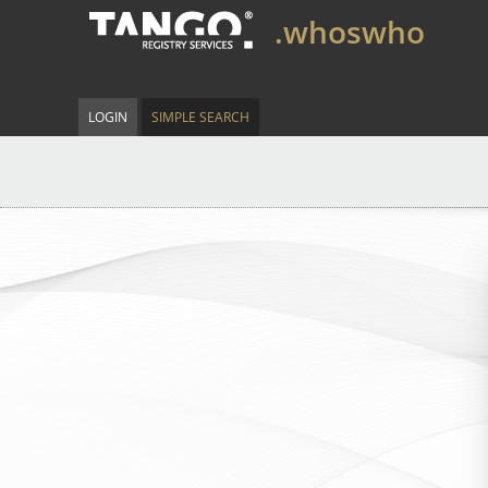
.whoswho
LOGIN
SIMPLE SEARCH