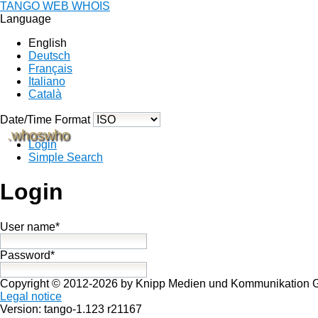
TANGO WEB WHOIS
Language
English
Deutsch
Français
Italiano
Català
Date/Time Format
.whoswho
Login
Simple Search
Login
User name*
Password*
Copyright © 2012-2026 by Knipp Medien und Kommunikation
Legal notice
Version: tango-1.123 r21167