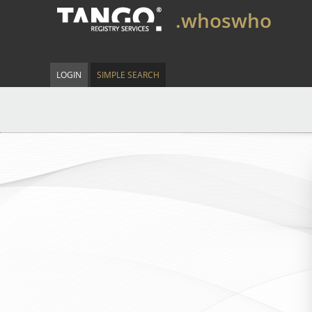
.whoswho
LOGIN
SIMPLE SEARCH