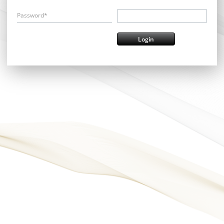
Password*