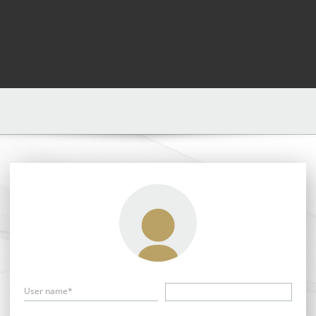
User name*