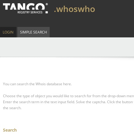
.whoswho
LOGIN
SIMPLE SEARCH
You can search the Whois database here.
Choose the type of object you would like to search for from the drop-down men
Enter the search term in the text input field.
Solve the captcha.
Click the button 
the search.
Search