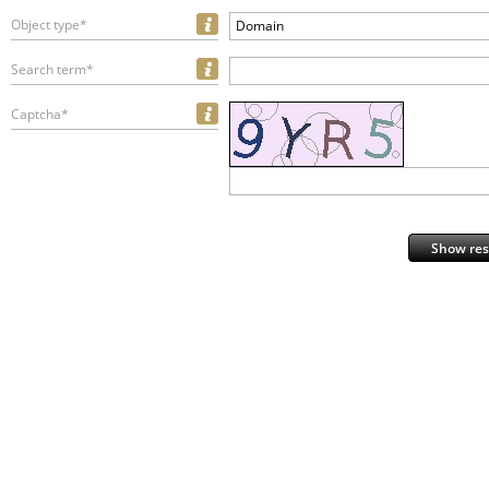
Object type*
Domain
Search term*
Captcha*