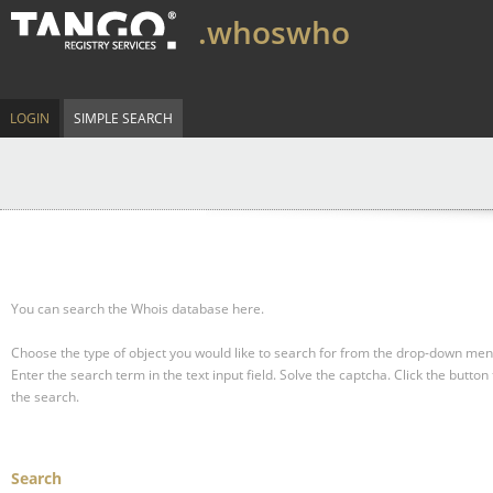
.whoswho
LOGIN
SIMPLE SEARCH
You can search the Whois database here.
Choose the type of object you would like to search for from the drop-down men
Enter the search term in the text input field.
Solve the captcha.
Click the button 
the search.
Search