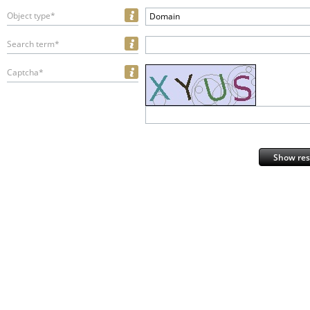
Object type*
Domain
Search term*
Captcha*