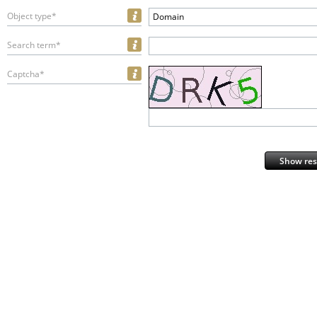
Object type*
Domain
Search term*
Captcha*