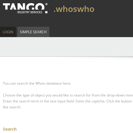
.whoswho
LOGIN
SIMPLE SEARCH
You can search the Whois database here.
Choose the type of object you would like to search for from the drop-down men
Enter the search term in the text input field.
Solve the captcha.
Click the button 
the search.
Search