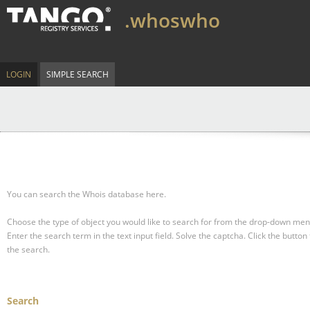
.whoswho
LOGIN
SIMPLE SEARCH
You can search the Whois database here.
Choose the type of object you would like to search for from the drop-down men
Enter the search term in the text input field.
Solve the captcha.
Click the button 
the search.
Search