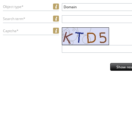
Object type*
Domain
Search term*
Captcha*