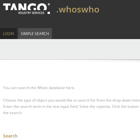
.whoswho
LOGIN
SIMPLE SEARCH
You can search the Whois database here.
Choose the type of object you would like to search for from the drop-down men
Enter the search term in the text input field.
Solve the captcha.
Click the button 
the search.
Search