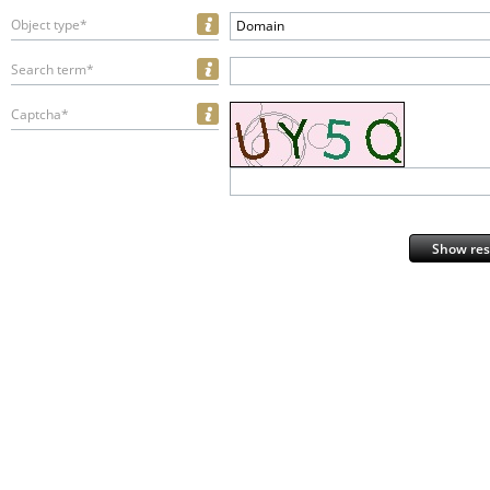
Object type*
Domain
Search term*
Captcha*