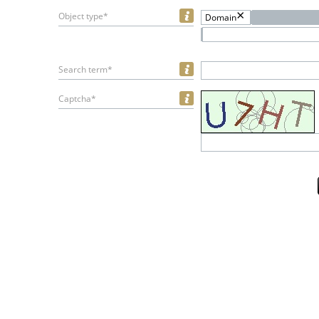
Object type*
Domain
Search term*
Captcha*