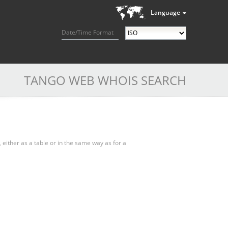
Language
Date/Time Format
TANGO WEB WHOIS SEARCH
, either as a table or in the same way as for a