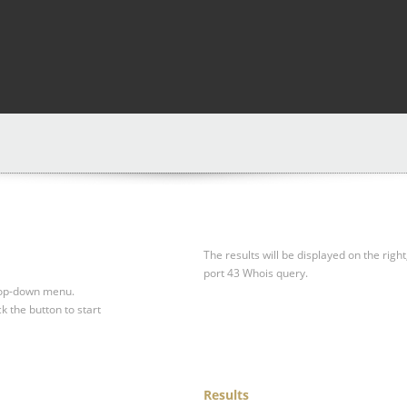
The results will be displayed on the right
port 43 Whois query.
drop-down menu.
ck the button to start
Results