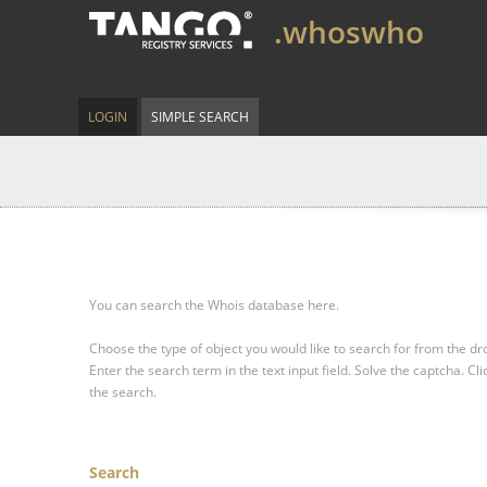
.whoswho
LOGIN
SIMPLE SEARCH
You can search the Whois database here.
Choose the type of object you would like to search for from the 
Enter the search term in the text input field.
Solve the captcha.
Cli
the search.
Search