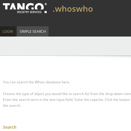
.whoswho
LOGIN
SIMPLE SEARCH
You can search the Whois database here.
Choose the type of object you would like to search for from the drop-down men
Enter the search term in the text input field.
Solve the captcha.
Click the button 
the search.
Search