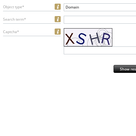
Object type*
Domain
Search term*
Captcha*