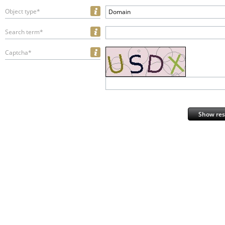
Object type*
Domain
Search term*
Captcha*