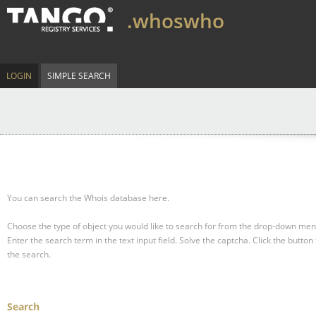
.whoswho
LOGIN
SIMPLE SEARCH
You can search the Whois database here.
Choose the type of object you would like to search for from the drop-down men
Enter the search term in the text input field.
Solve the captcha.
Click the button 
the search.
Search