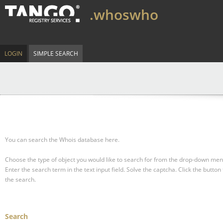
.whoswho
LOGIN
SIMPLE SEARCH
You can search the Whois database here.
Choose the type of object you would like to search for from the drop-down men
Enter the search term in the text input field.
Solve the captcha.
Click the button 
the search.
Search