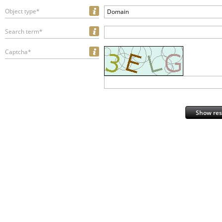
Object type*
Domain
Search term*
Captcha*