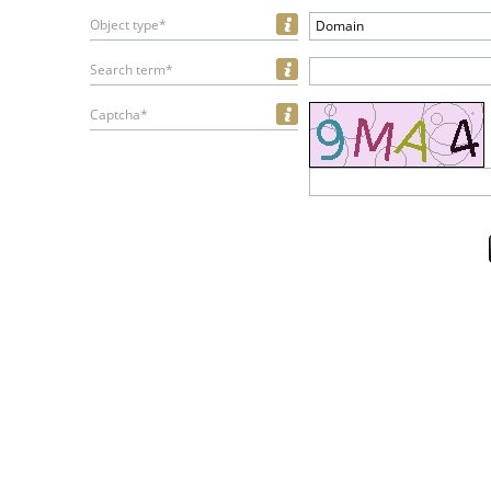
Object type*
Domain
Search term*
Captcha*