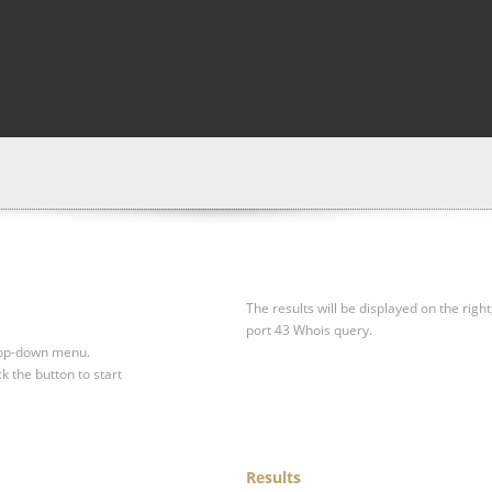
The results will be displayed on the right
port 43 Whois query.
drop-down menu.
ck the button to start
Results