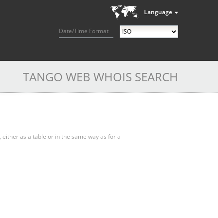
Language
Date/Time Format
TANGO WEB WHOIS SEARCH
, either as a table or in the same way as for a