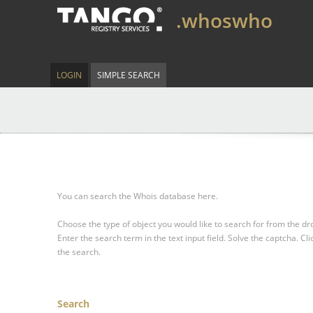
.whoswho
LOGIN
SIMPLE SEARCH
You can search the Whois database here.
Choose the type of object you would like to search for from the 
Enter the search term in the text input field.
Solve the captcha.
Cli
the search.
Search