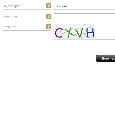
Object type*
Domain
Search term*
Captcha*