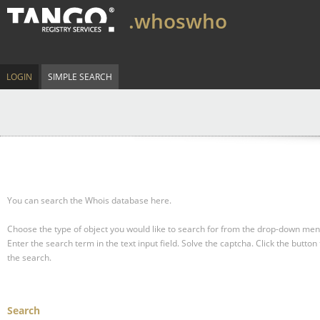
.whoswho
LOGIN
SIMPLE SEARCH
You can search the Whois database here.
Choose the type of object you would like to search for from the drop-down men
Enter the search term in the text input field.
Solve the captcha.
Click the button 
the search.
Search