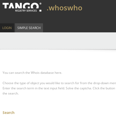
.whoswho
LOGIN
SIMPLE SEARCH
You can search the Whois database here.
Choose the type of object you would like to search for from the drop-down men
Enter the search term in the text input field.
Solve the captcha.
Click the button 
the search.
Search