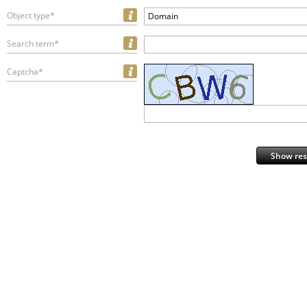
Object type*
Domain
Search term*
Captcha*