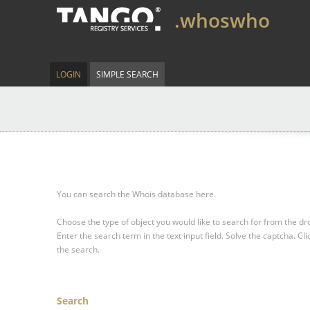
.whoswho
LOGIN
SIMPLE SEARCH
You can search the Whois database here.
Choose the type of object you would like to search for from the 
Enter the search term in the text input field.
Solve the captcha.
Cli
the search.
Search