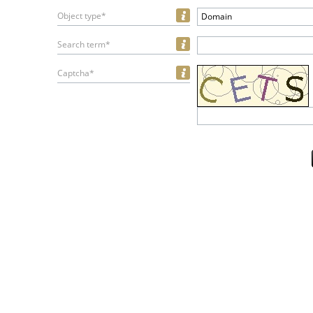
Object type*
Domain
Search term*
Captcha*