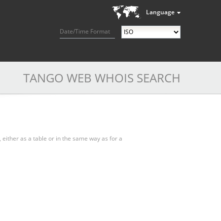
Language
Date/Time Format
TANGO WEB WHOIS SEARCH
, either as a table or in the same way as for a