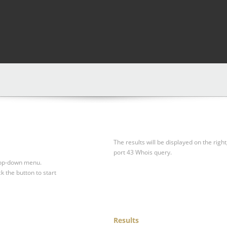
The results will be displayed on the right
port 43 Whois query.
drop-down menu.
ck the button to start
Results