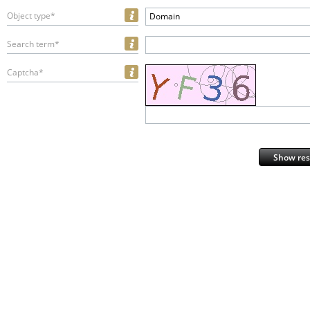
Object type*
Domain
Search term*
Captcha*