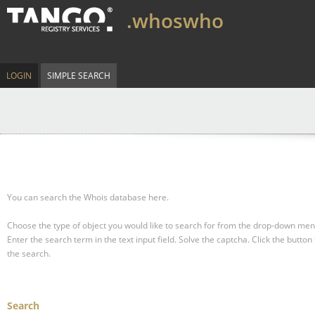
.whoswho
LOGIN
SIMPLE SEARCH
You can search the Whois database here.
Choose the type of object you would like to search for from the drop-down men
Enter the search term in the text input field.
Solve the captcha.
Click the button 
the search.
Search