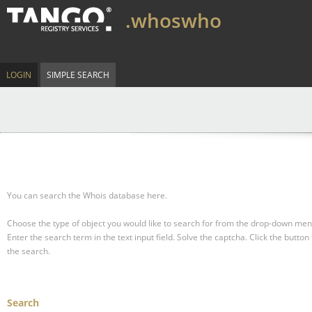
.whoswho
LOGIN
SIMPLE SEARCH
You can search the Whois database here.
Choose the type of object you would like to search for from the drop-down men
Enter the search term in the text input field.
Solve the captcha.
Click the button 
the search.
Search