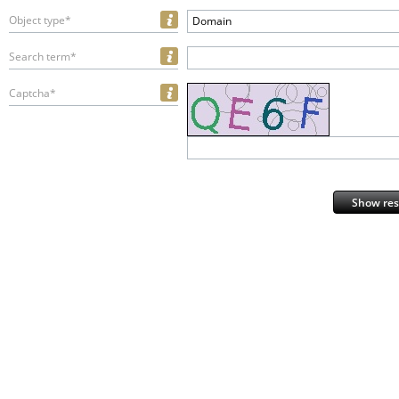
Object type*
Domain
Search term*
Captcha*