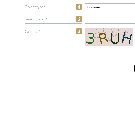
Object type*
Domain
Search term*
Captcha*