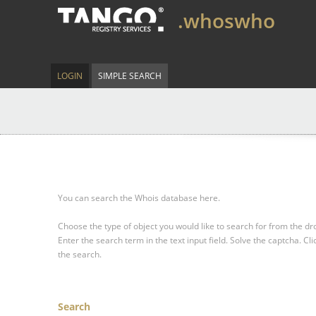
.whoswho
LOGIN
SIMPLE SEARCH
You can search the Whois database here.
Choose the type of object you would like to search for from the 
Enter the search term in the text input field.
Solve the captcha.
Cli
the search.
Search