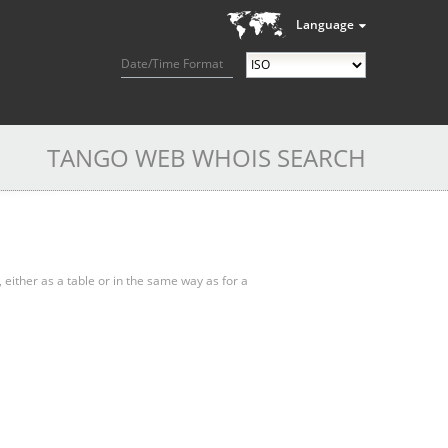
Language
Date/Time Format
TANGO WEB WHOIS SEARCH
, either as a table or in the same way as for a