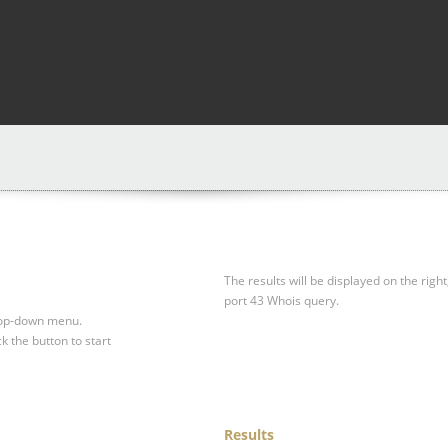
The results will be displayed on the right
port 43 Whois query.
drop-down menu.
ck the button to start
Results