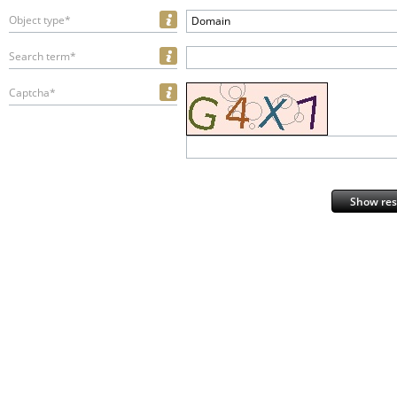
Object type*
Domain
Search term*
Captcha*