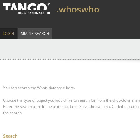
.whoswho
LOGIN
SIMPLE SEARCH
You can search the Whois database here.
Choose the type of object you would like to search for from the drop-down men
Enter the search term in the text input field.
Solve the captcha.
Click the button 
the search.
Search