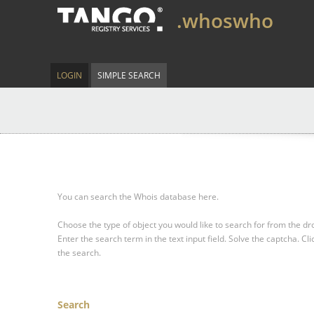
.whoswho
LOGIN
SIMPLE SEARCH
You can search the Whois database here.
Choose the type of object you would like to search for from the 
Enter the search term in the text input field.
Solve the captcha.
Cli
the search.
Search