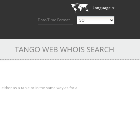
Language
Date/Time Format
TANGO WEB WHOIS SEARCH
, either as a table or in the same way as for a