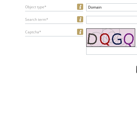
Object type*
Domain
Search term*
Captcha*