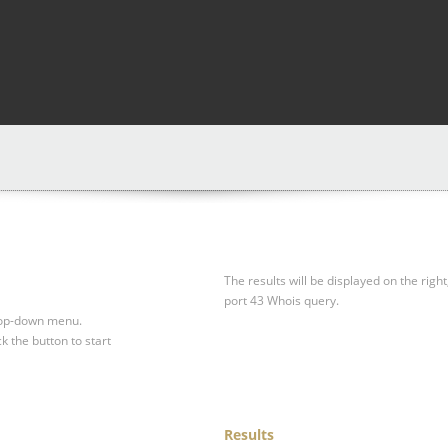
The results will be displayed on the right
port 43 Whois query.
drop-down menu.
ck the button to start
Results