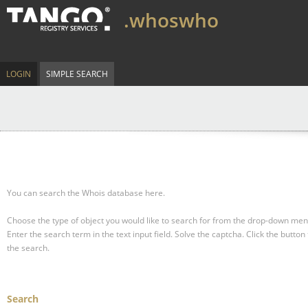
.whoswho
LOGIN
SIMPLE SEARCH
You can search the Whois database here.
Choose the type of object you would like to search for from the drop-down men
Enter the search term in the text input field.
Solve the captcha.
Click the button 
the search.
Search