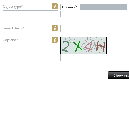
Object type*
Domain
Search term*
Captcha*