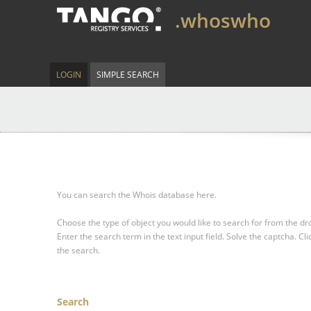
.whoswho
LOGIN
SIMPLE SEARCH
You can search the Whois database here.
Choose the type of object you would like to search for from the 
Enter the search term in the text input field.
Solve the captcha.
Cli
the search.
Search