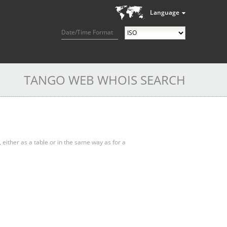
Language
Date/Time Format
TANGO WEB WHOIS SEARCH
, either as a table or in the same way as for a