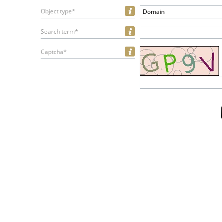
Object type*
Domain
Search term*
Captcha*