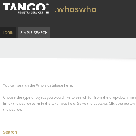
.whoswho
LOGIN
SIMPLE SEARCH
You can search the Whois database here.
Choose the type of object you would like to search for from the drop-down men
Enter the search term in the text input field.
Solve the captcha.
Click the button 
the search.
Search