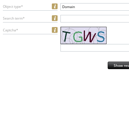
Object type*
Domain
Search term*
Captcha*