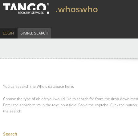
.whoswho
LOGIN
SIMPLE SEARCH
You can search the Whois database here.
Choose the type of object you would like to search for from the drop-down men
Enter the search term in the text input field.
Solve the captcha.
Click the button 
the search.
Search