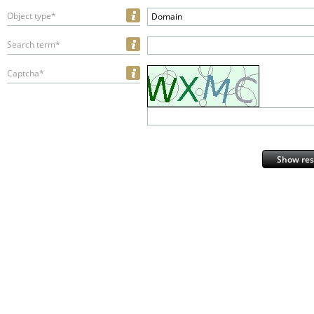
Object type*
Domain
Search term*
Captcha*