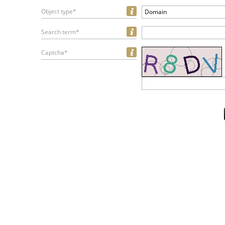
Object type*
Domain
Search term*
Captcha*