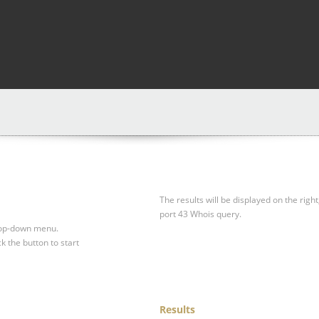
The results will be displayed on the right
port 43 Whois query.
drop-down menu.
ck the button to start
Results