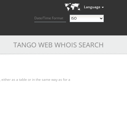
Language
Date/Time Format
TANGO WEB WHOIS SEARCH
, either as a table or in the same way as for a