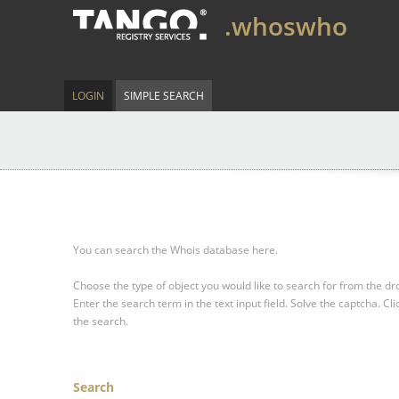
.whoswho
LOGIN
SIMPLE SEARCH
You can search the Whois database here.
Choose the type of object you would like to search for from the 
Enter the search term in the text input field.
Solve the captcha.
Cli
the search.
Search