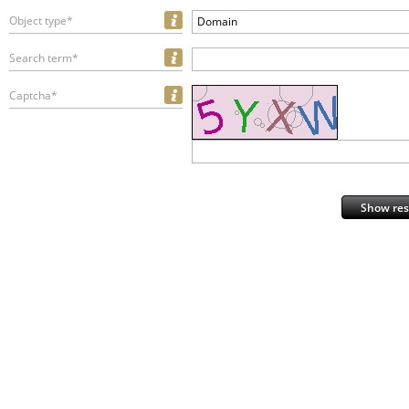
Object type*
Domain
Search term*
Captcha*