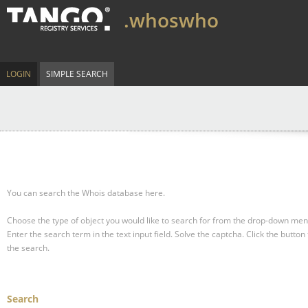
.whoswho
LOGIN
SIMPLE SEARCH
You can search the Whois database here.
Choose the type of object you would like to search for from the drop-down men
Enter the search term in the text input field.
Solve the captcha.
Click the button 
the search.
Search