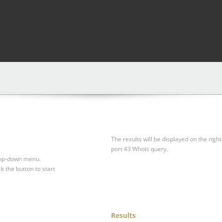
The results will be displayed on the right
port 43 Whois query.
drop-down menu.
ck the button to start
Results