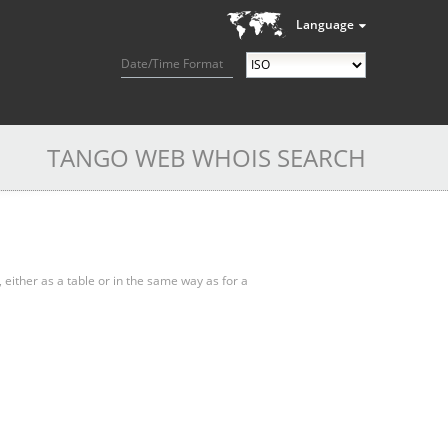
Language
Date/Time Format
TANGO WEB WHOIS SEARCH
, either as a table or in the same way as for a