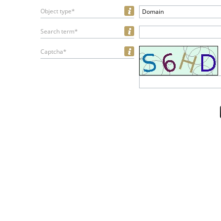
Object type*
Domain
Search term*
Captcha*