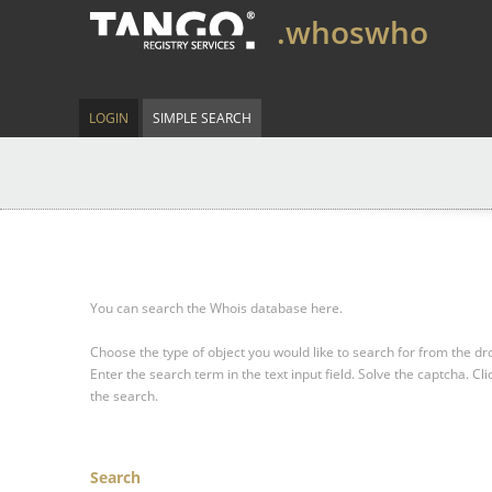
.whoswho
LOGIN
SIMPLE SEARCH
You can search the Whois database here.
Choose the type of object you would like to search for from the 
Enter the search term in the text input field.
Solve the captcha.
Cli
the search.
Search