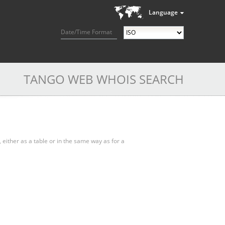
Language
Date/Time Format
TANGO WEB WHOIS SEARCH
, either as a table or in the same way as for a