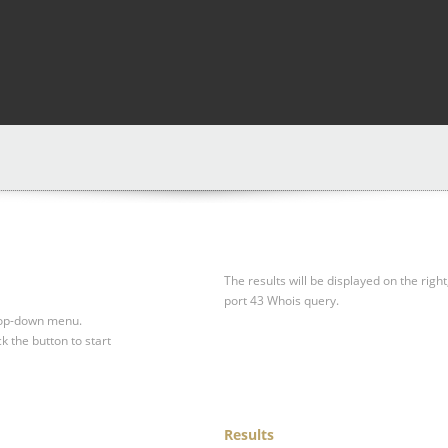
The results will be displayed on the right
port 43 Whois query.
drop-down menu.
ck the button to start
Results