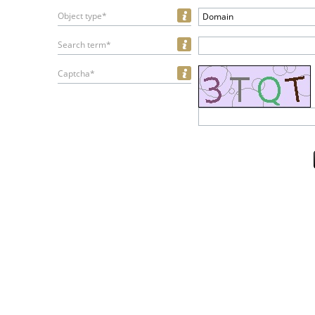
Object type*
Domain
Search term*
Captcha*