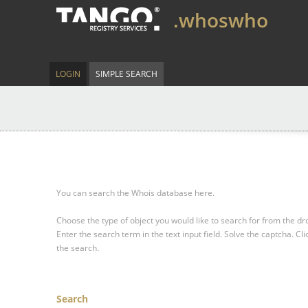
.whoswho
LOGIN
SIMPLE SEARCH
You can search the Whois database here.
Choose the type of object you would like to search for from the 
Enter the search term in the text input field.
Solve the captcha.
Cli
the search.
Search