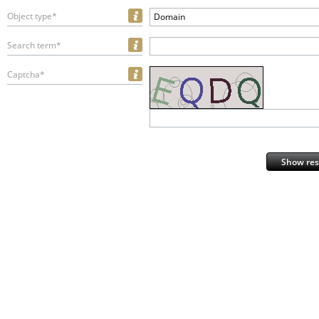
Object type*
Domain
Search term*
Captcha*