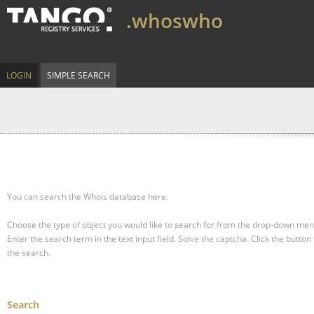
.whoswho
LOGIN
SIMPLE SEARCH
You can search the Whois database here.
Choose the type of object you would like to search for from the drop-down men
Enter the search term in the text input field.
Solve the captcha.
Click the button 
the search.
Search