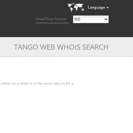
Language
Date/Time Format
TANGO WEB WHOIS SEARCH
, either as a table or in the same way as for a