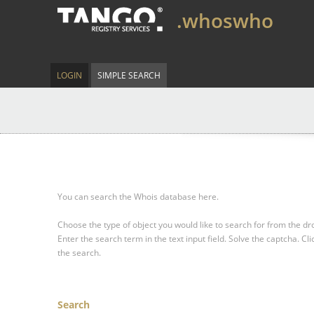
.whoswho
LOGIN
SIMPLE SEARCH
You can search the Whois database here.
Choose the type of object you would like to search for from the 
Enter the search term in the text input field.
Solve the captcha.
Cli
the search.
Search