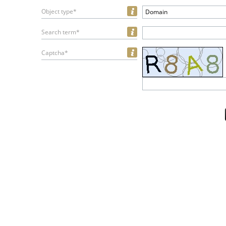
Object type*
Domain
Search term*
Captcha*