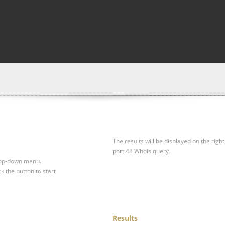
The results will be displayed on the right
port 43 Whois query.
drop-down menu.
ck the button to start
Results