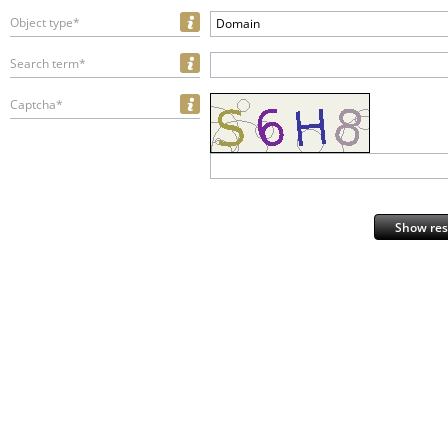
Object type*
Domain
Search term*
Captcha*