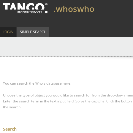
.whoswho
LOGIN
SIMPLE SEARCH
You can search the Whois database here.
Choose the type of object you would like to search for from the drop-down men
Enter the search term in the text input field.
Solve the captcha.
Click the button 
the search.
Search