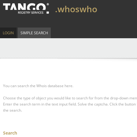
.whoswho
LOGIN
SIMPLE SEARCH
You can search the Whois database here.
Choose the type of object you would like to search for from the drop-down men
Enter the search term in the text input field.
Solve the captcha.
Click the button 
the search.
Search