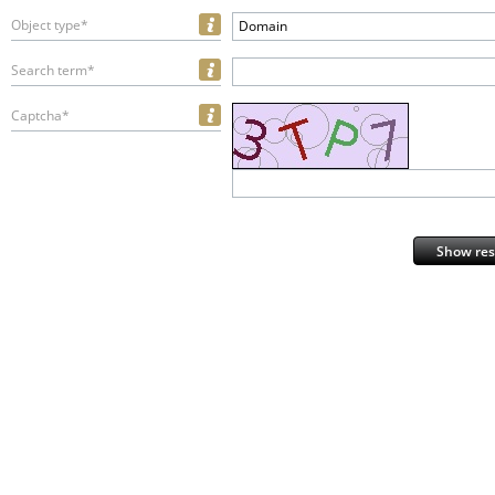
Object type*
Domain
Search term*
Captcha*