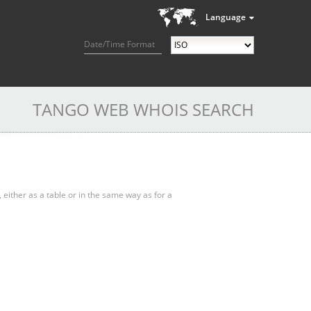
Language
Date/Time Format
TANGO WEB WHOIS SEARCH
, either as a table or in the same way as for a