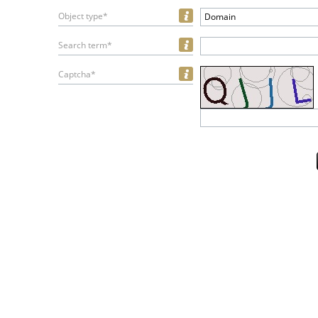
Object type*
Domain
Search term*
Captcha*