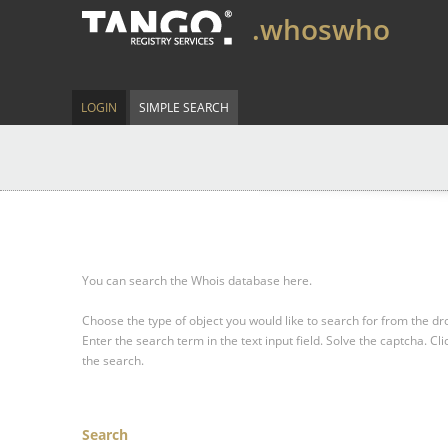
.whoswho
LOGIN
SIMPLE SEARCH
You can search the Whois database here.
Choose the type of object you would like to search for from the 
Enter the search term in the text input field.
Solve the captcha.
Cli
the search.
Search