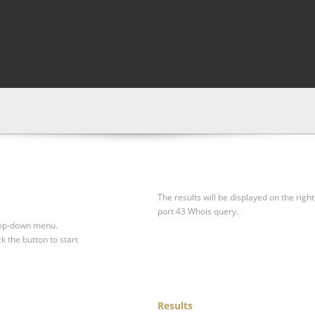
The results will be displayed on the right
port 43 Whois query.
drop-down menu.
ck the button to start
Results