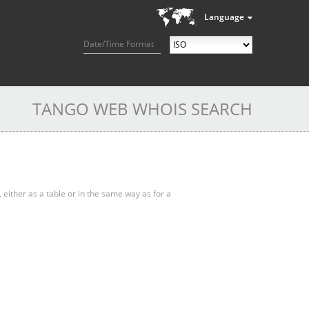
Language
Date/Time Format
TANGO WEB WHOIS SEARCH
, either as a table or in the same way as for a