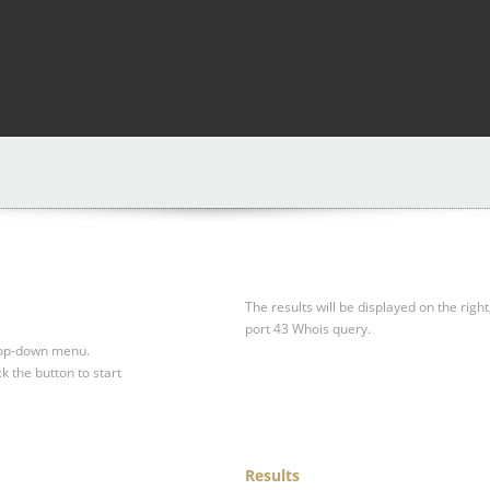
The results will be displayed on the right
port 43 Whois query.
drop-down menu.
ck the button to start
Results