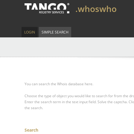
.whoswho
LOGIN
SIMPLE SEARCH
You can search the Whois database here.
Choose the type of object you would like to search for from the 
Enter the search term in the text input field.
Solve the captcha.
Cli
the search.
Search