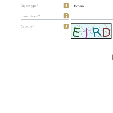
Object type*
Domain
Search term*
Captcha*