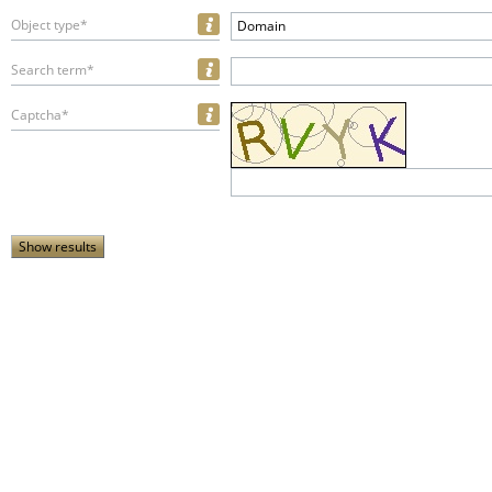
Object type*
Domain
Search term*
Captcha*