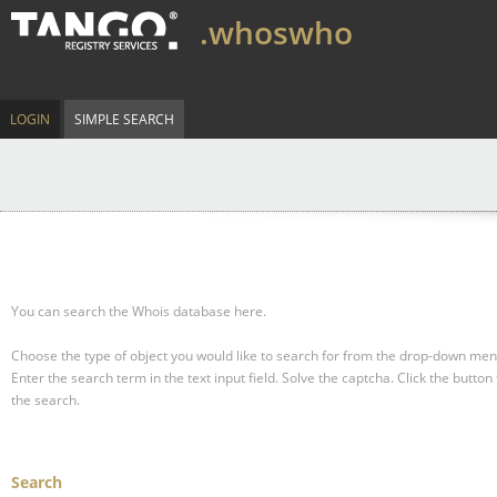
.whoswho
LOGIN
SIMPLE SEARCH
You can search the Whois database here.
Choose the type of object you would like to search for from the drop-down men
Enter the search term in the text input field.
Solve the captcha.
Click the button 
the search.
Search