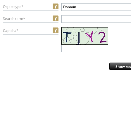
Object type*
Domain
Search term*
Captcha*