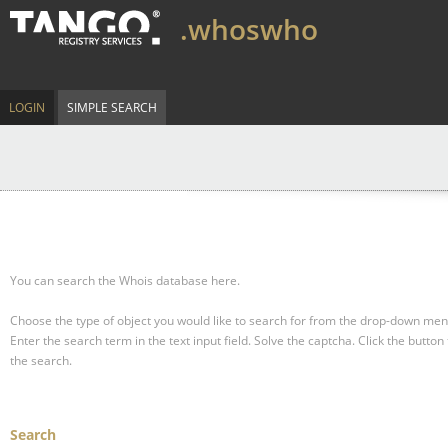
.whoswho
LOGIN
SIMPLE SEARCH
You can search the Whois database here.
Choose the type of object you would like to search for from the drop-down men
Enter the search term in the text input field.
Solve the captcha.
Click the button 
the search.
Search