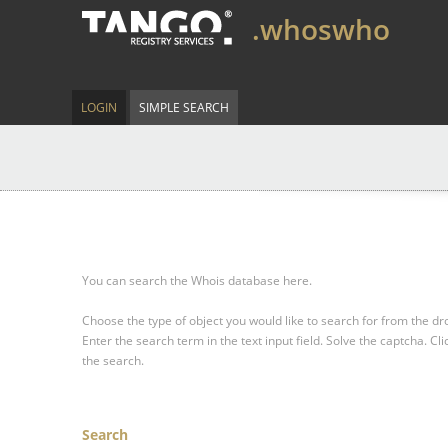
.whoswho
LOGIN
SIMPLE SEARCH
You can search the Whois database here.
Choose the type of object you would like to search for from the 
Enter the search term in the text input field.
Solve the captcha.
Cli
the search.
Search