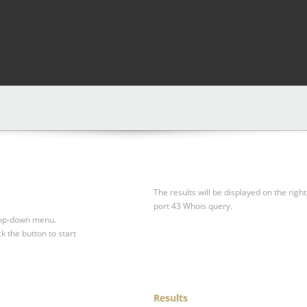
The results will be displayed on the right
port 43 Whois query.
drop-down menu.
ck the button to start
Results