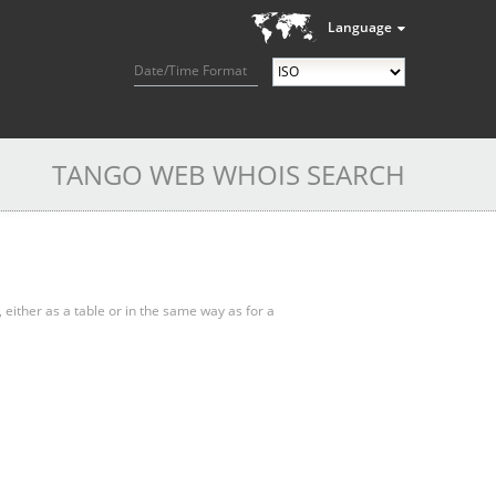
Language
Date/Time Format
TANGO WEB WHOIS SEARCH
, either as a table or in the same way as for a