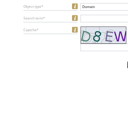
Object type*
Domain
Search term*
Captcha*