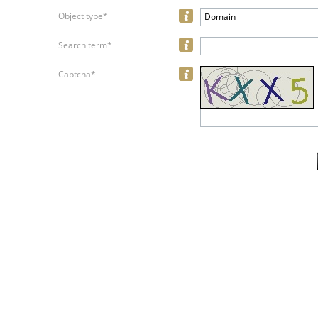
Object type*
Domain
Search term*
Captcha*