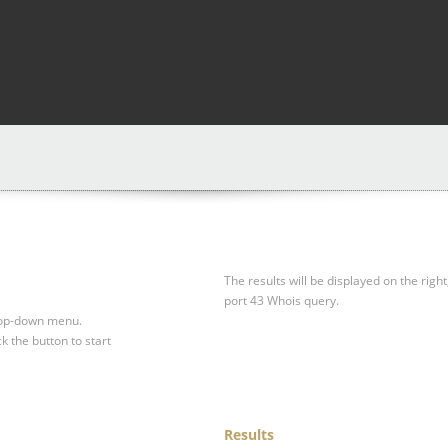
The results will be displayed on the right
port 43 Whois query.
drop-down menu.
ck the button to start
Results