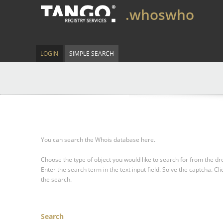
.whoswho
LOGIN
SIMPLE SEARCH
You can search the Whois database here.
Choose the type of object you would like to search for from the 
Enter the search term in the text input field.
Solve the captcha.
Cli
the search.
Search