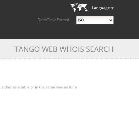
Language
Date/Time Format
TANGO WEB WHOIS SEARCH
, either as a table or in the same way as for a