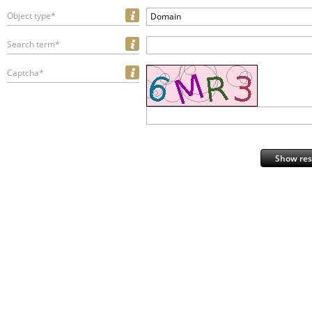
Object type*
Domain
Search term*
Captcha*