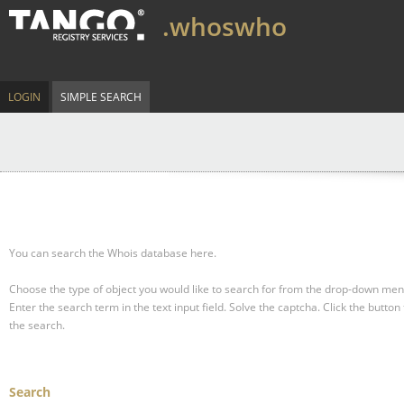
.whoswho
LOGIN
SIMPLE SEARCH
You can search the Whois database here.
Choose the type of object you would like to search for from the drop-down men
Enter the search term in the text input field.
Solve the captcha.
Click the button 
the search.
Search