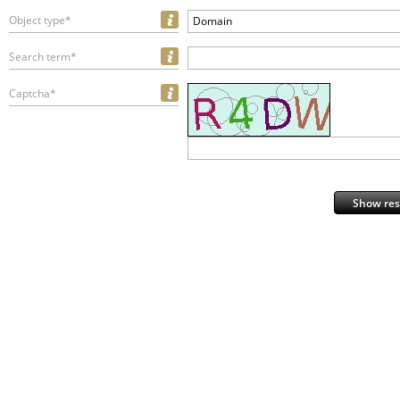
Object type*
Domain
Search term*
Captcha*