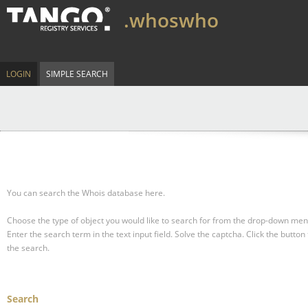
.whoswho
LOGIN
SIMPLE SEARCH
You can search the Whois database here.
Choose the type of object you would like to search for from the drop-down men
Enter the search term in the text input field.
Solve the captcha.
Click the button 
the search.
Search