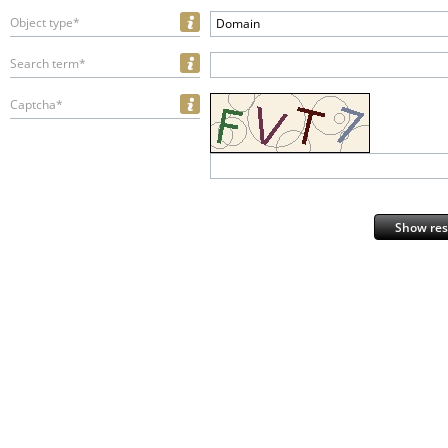
Object type*
Domain
Search term*
Captcha*