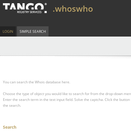
.whoswho
LOGIN
SIMPLE SEARCH
You can search the Whois database here.
Choose the type of object you would like to search for from the drop-down men
Enter the search term in the text input field.
Solve the captcha.
Click the button 
the search.
Search