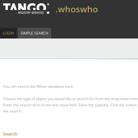
.whoswho
LOGIN
SIMPLE SEARCH
You can search the Whois database here.
Choose the type of object you would like to search for from the drop-down men
Enter the search term in the text input field.
Solve the captcha.
Click the button 
the search.
Search