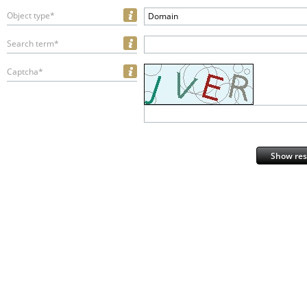
Object type*
Domain
Search term*
Captcha*