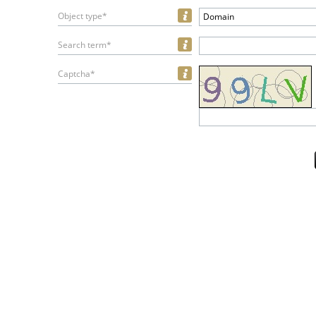
Object type*
Domain
Search term*
Captcha*