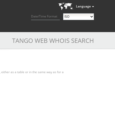
Language
Date/Time Format
TANGO WEB WHOIS SEARCH
, either as a table or in the same way as for a