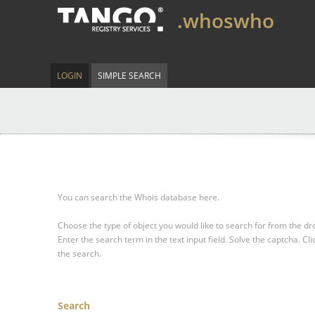
.whoswho
LOGIN
SIMPLE SEARCH
You can search the Whois database here.
Choose the type of object you would like to search for from the 
Enter the search term in the text input field.
Solve the captcha.
Cli
the search.
Search