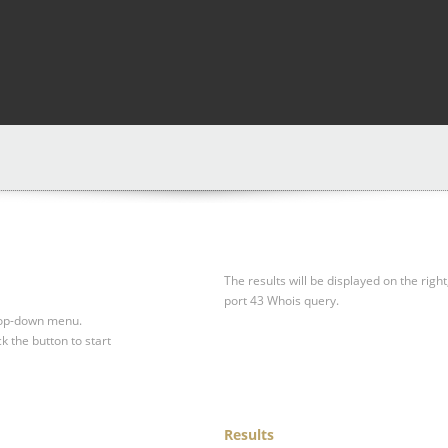
The results will be displayed on the right
port 43 Whois query.
drop-down menu.
ck the button to start
Results