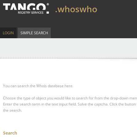
.whoswho
LOGIN
SIMPLE SEARCH
You can search the Whois database here.
Choose the type of object you would like to search for from the drop-down men
Enter the search term in the text input field.
Solve the captcha.
Click the button 
the search.
Search