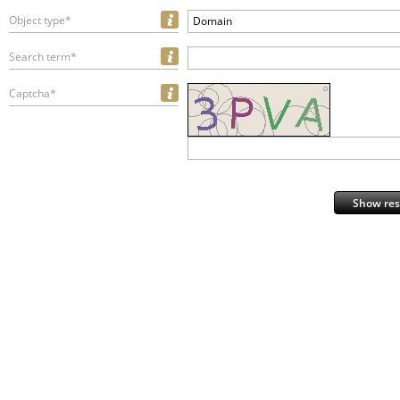
Object type*
Domain
Search term*
Captcha*