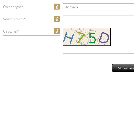
Object type*
Domain
Search term*
Captcha*