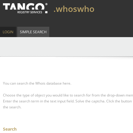
.whoswho
LOGIN
SIMPLE SEARCH
You can search the Whois database here.
Choose the type of object you would like to search for from the drop-down men
Enter the search term in the text input field.
Solve the captcha.
Click the button 
the search.
Search