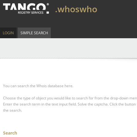
.whoswho
LOGIN
SIMPLE SEARCH
You can search the Whois database here.
Choose the type of object you would like to search for from the drop-down men
Enter the search term in the text input field.
Solve the captcha.
Click the button 
the search.
Search