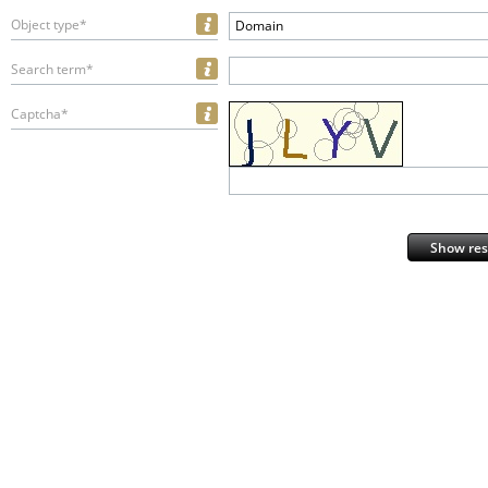
Object type*
Domain
Search term*
Captcha*