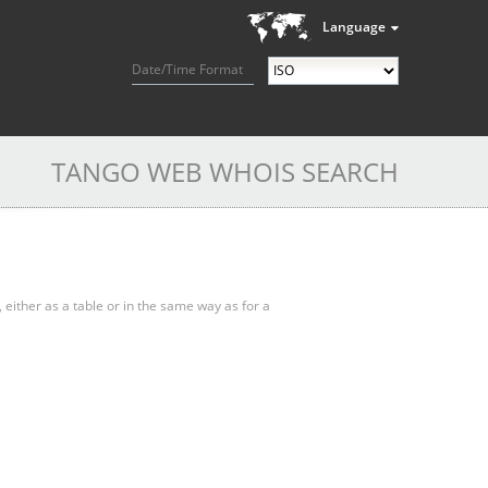
Language
Date/Time Format
TANGO WEB WHOIS SEARCH
, either as a table or in the same way as for a