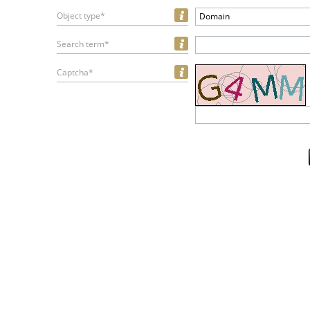
Object type*
Domain
Search term*
Captcha*