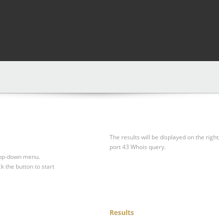
The results will be displayed on the right
port 43 Whois query.
drop-down menu.
ck the button to start
Results