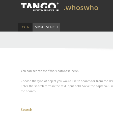
.whoswho
LOGIN
SIMPLE SEARCH
You can search the Whois database here.
Choose the type of object you would like to search for from the 
Enter the search term in the text input field.
Solve the captcha.
Cli
the search.
Search