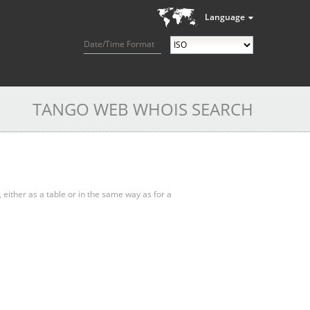
Language
Date/Time Format
TANGO WEB WHOIS SEARCH
, either as a table or in the same way as for a