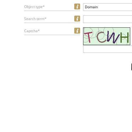
Object type*
Domain
Search term*
Captcha*