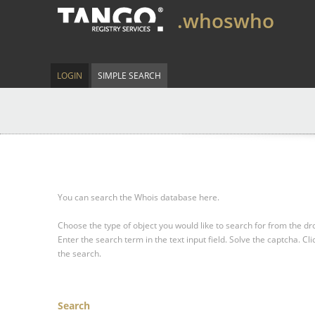
.whoswho
LOGIN
SIMPLE SEARCH
You can search the Whois database here.
Choose the type of object you would like to search for from the 
Enter the search term in the text input field.
Solve the captcha.
Cli
the search.
Search