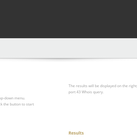
The results will be displayed on the right
port 43 Whois query.
drop-down menu.
ck the button to start
Results