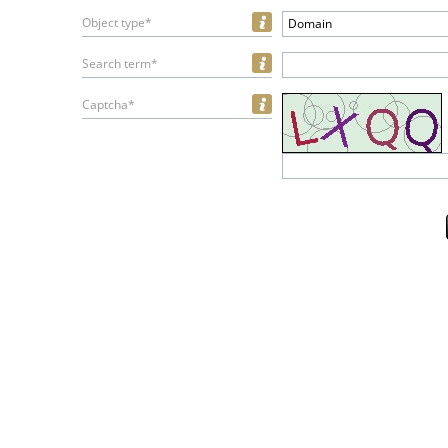
Object type*
Domain
Search term*
Captcha*