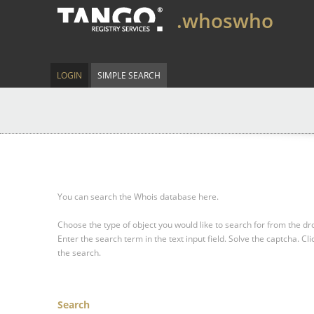
.whoswho
LOGIN
SIMPLE SEARCH
You can search the Whois database here.
Choose the type of object you would like to search for from the 
Enter the search term in the text input field.
Solve the captcha.
Cli
the search.
Search