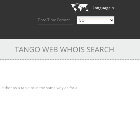
Language
Date/Time Format
TANGO WEB WHOIS SEARCH
, either as a table or in the same way as for a