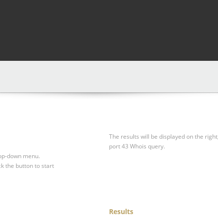
The results will be displayed on the right
port 43 Whois query.
drop-down menu.
ck the button to start
Results